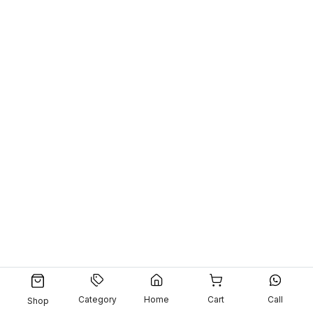
Category
Home
Cart
Call
Shop