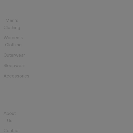
CATEGORIES
Men's
Clothing
Women's
Clothing
Outerwear
Sleepwear
Accessories
USEFUL
LINKS
About
Us
Contact