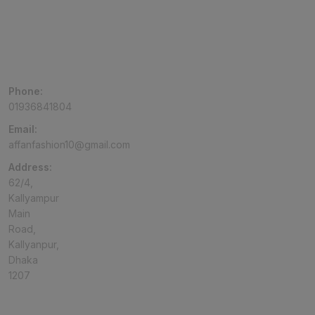
Phone:
01936841804
Email:
affanfashion10@gmail.com
Address:
62/4,
Kallyampur
Main
Road,
Kallyanpur,
Dhaka
1207
TOP