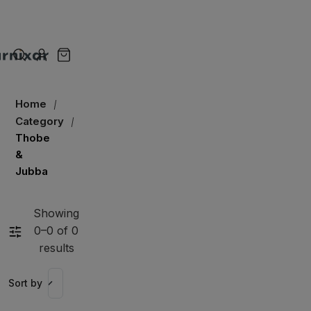
Home
Category
Thobe
&
Jubba
Showing
0–0 of 0
results
Sort by