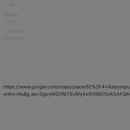
Us
Privacy
Policy
Terms &
Conditions
SOCIAL
MEDIA
https://www.google.com/maps/place/62%2F4+Kallyanp
entry=ttu&g_ep=EgoyMDI1MTEyMy4xIKXMDSoASAF
Copyright